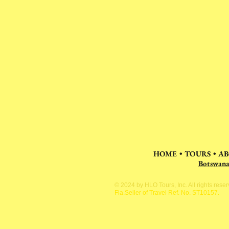
HOME
•
TOURS
•
AB
Botswan
© 2024 by HLO Tours, Inc. All rights rese
Fla.Seller of Travel Ref. No. ST10157.