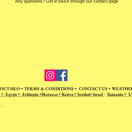
Any questions? Get in touch through our contact page
OUT HLO
•
TERMS & CONDITIONS
•
CONTACT US
•
WEATHER
a
•
Egypt
•
Ethiopia
•
Morocco
•
Kenya
•
Jordan
•
Israel
Tanzania •
U
•
rved