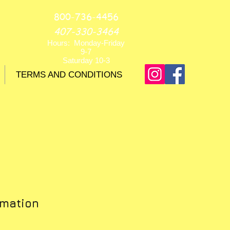
800-736-4456
407-330-3464
Hours: Monday-Friday
9-7
Saturday 10-3
TERMS AND CONDITIONS
rmation