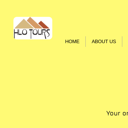
HOME
ABOUT US
Your o