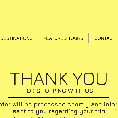
DESTINATIONS
FEATURED TOURS
CONTACT
THANK YOU
FOR SHOPPING WITH US!
rder will be processed shortly and info
sent to you regarding your trip