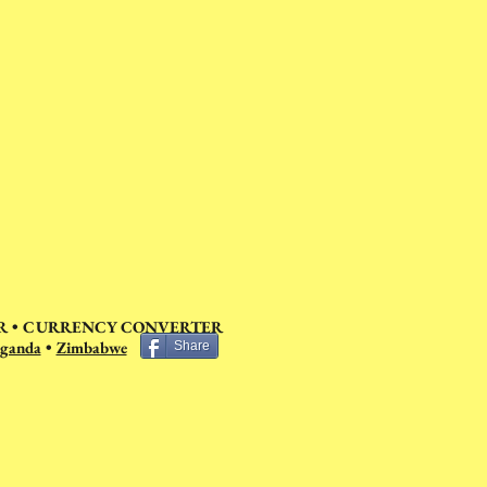
 •
CURRENCY CONVERTER
ganda
•
Zimbabwe
Share