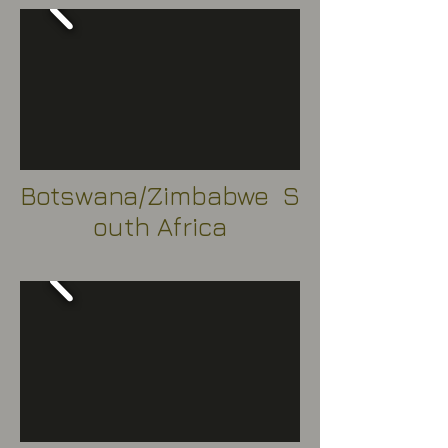
Botswana/Zimbabwe S
outh Africa