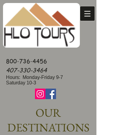
800-736-4456
407-330-3464
Hours: Monday-Friday 9-7
Saturday 10-3
OUR
DESTINATIONS