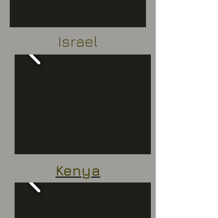
Israel
Kenya