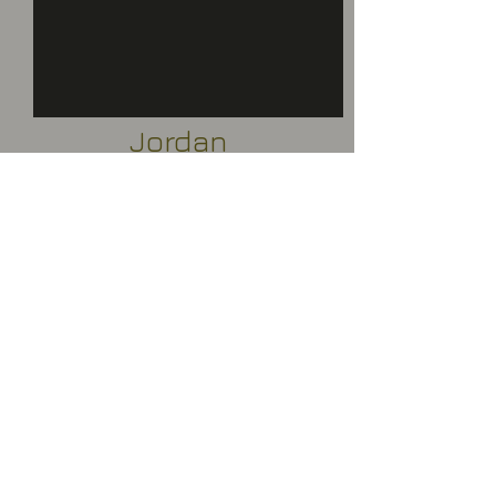
Jordan
Uganda