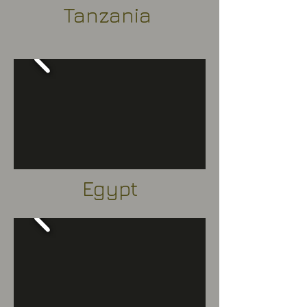
Tanzania
Egypt