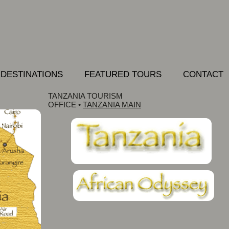
DESTINATIONS
FEATURED TOURS
CONTACT
TANZANIA TOURISM
OFFICE
•
TANZANIA MAIN