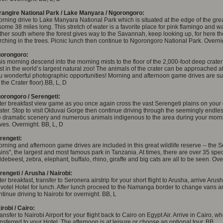
rangire National Park / Lake Manyara / Ngorongoro:
rning drive to Lake Manyara National Park which is situated at the edge of the grea
 some 38 miles long. This stretch of water is a favorite place for pink flamingo and w
rther south where the forest gives way to the Savannah, keep looking up, for here the
rching in the trees. Picnic lunch then continue to Ngorongoro National Park. Overni
orongoro:
his morning descend into the morning mists to the floor of the 2,000-foot deep crater 
st in the world’s largest natural zoo! The animals of the crater can be approached at
u wonderful photographic opportunities! Morning and afternoon game drives are su
 the Crater floor).BB, L, D
orongoro / Serengeti:
ter breakfast view game as you once again cross the vast Serengeti plains on your
ater. Stop to visit Olduvai Gorge then continue driving through the seemingly endle
e dramatic scenery and numerous animals indigenous to the area during your mor
ives. Overnight. BB, L, D
rengeti:
rning and afternoon game drives are included in this great wildlife reserve -- the S
ains", the largest and most famous park in Tanzania. At times, there are over 35 spe
ldebeest, zebra, elephant, buffalo, rhino, giraffe and big cats are all to be seen. Ove
rengeti / Arusha / Nairobi:
ter breakfast, transfer to Seronera airstrip for your short flight to Arusha, arrive Aru
votel Hotel for lunch. After lunch proceed to the Namanga border to change vans a
ntinue driving to Nairobi for overnight. BB, L
irobi / Cairo:
ansfer to Nairobi Airport for your flight back to Cairo on Egypt Air. Arrive in Cairo, 
ansferred to your Hotel. The afternoon is at leisure or choose an optional tour. BB