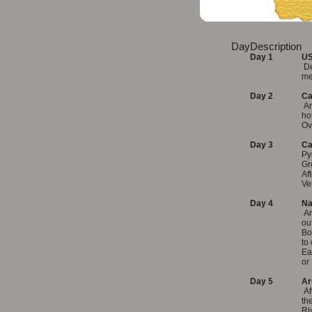
Day
Description
Day 1
US
De
me
Day 2
Ca
Ar
ho
Ov
Day 3
Ca
Py
Gr
Af
Ve
Day 4
Na
Ar
ou
Bo
to
Ea
or
Day 5
Ar
Af
th
Ri