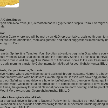
A/Cairo, Egypt:
part from New York (JFK) Airport on board Egypt Air non-stop to Cairo. Overnight on
als.
iro:
rive in Cairo where you will be met by an HLO representative, assisted through forma
tel. Welcome orientation, room assignment, and dinner suggestions immediately upon
ernight in Cairo.
iro:
ramids, Sphinx & Its Temples. Your Egyptian adventure begins in Giza, where you w
eat Pyramids, Solar Boat Museum, and the legendary Sphinx. Lunch at a countrysid
ternoon tour to visit the Egyptian Museum of Antiquities, home to the vast treasures o
ry early morning transfer to Cairo International Airport for your flight to Kenya. BB, L
irobi, Kenya / Arusha, Tanzania:
rive Nairobi where you will be met and assisted through customs. Nairobi is a busy
tdoor markets and wide boulevards, overhung in the season with flowering jacaran
ard our Safari vans and drive to a hotel for buffet breakfast, then on to Namanga, 
 change vans. Once immigration formalities are completed continue your drive to Ar
st Africa, the gateway to several National parks in the north country, and the point o
 Mount Meru excursions. Overnight in Arusha. BB, L, D
usha / Tarangire National Park:
ter breakfast, drive to Tarangire National Park which is inhabited by most African sp
e wooded hillside provides perfect viewing for the dusk spectacle unfolding along t
ver. Overnight. BB, L, D