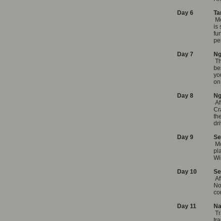
Day 6
Ta
Mo
is
fu
pe
Day 7
Ng
T
be
yo
on
Day 8
Ng
Af
Cr
th
dr
Day 9
Se
Mo
pl
Wi
Day 10
Se
Af
No
co
Day 11
Na
Tr
tr