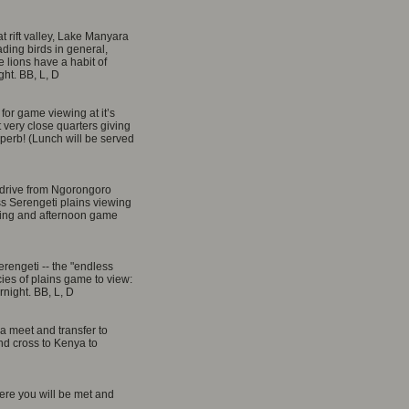
t rift valley, Lake Manyara
ading birds in general,
 lions have a habit of
ght. BB, L, D
for game viewing at it’s
 very close quarters giving
perb! (Lunch will be served
 drive from Ngorongoro
ss Serengeti plains viewing
ning and afternoon game
erengeti -- the "endless
cies of plains game to view:
rnight. BB, L, D
sha meet and transfer to
nd cross to Kenya to
where you will be met and