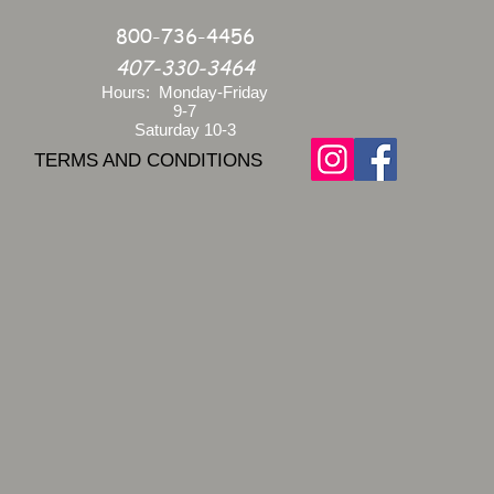
800-736-4456
407-330-3464
Hours: Monday-Friday
9-7
Saturday 10-3
TERMS AND CONDITIONS