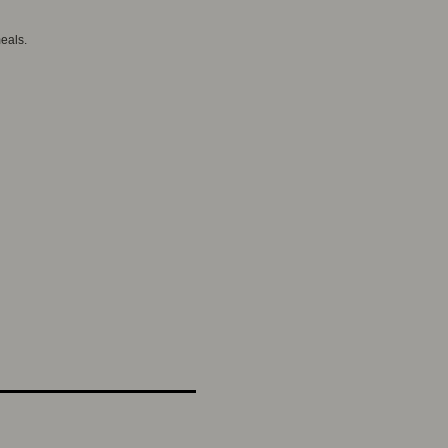
eals.