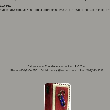
iro/USA:
rive in New York (JFK) airport at approximately 3:00 pm. Welcome Back!!! Inflight m
Call your local Travel Agent to book an HLO Tour.
Phone: (800)736-4456 E-Mail:
hamdy@hlotours.com
Fax: (407)322-3691