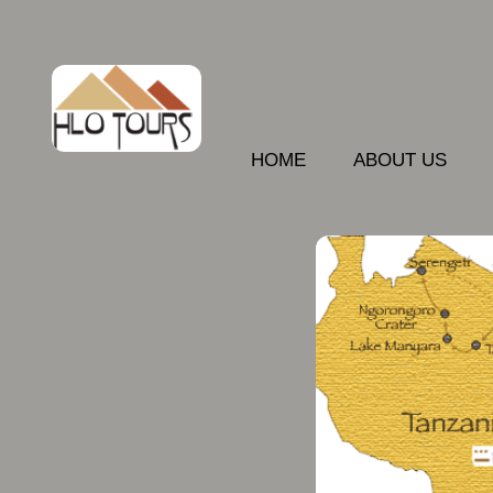
HOME
ABOUT US