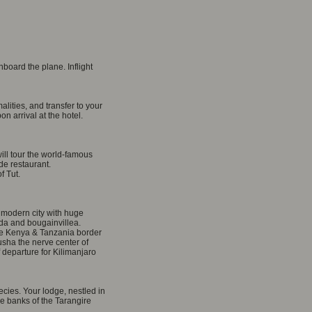
board the plane. Inflight
lities, and transfer to your
 arrival at the hotel.
ill tour the world-famous
e restaurant.
f Tut.
 modern city with huge
da and bougainvillea.
the Kenya & Tanzania border
usha the nerve center of
f departure for Kilimanjaro
ecies. Your lodge, nestled in
he banks of the Tarangire